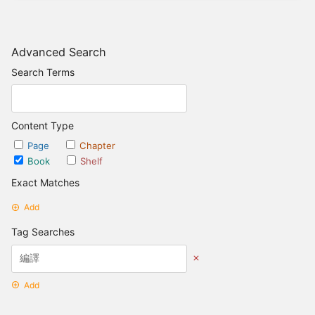
Advanced Search
Search Terms
Content Type
Page
Chapter
Book
Shelf
Exact Matches
Add
Tag Searches
Add
Date Options