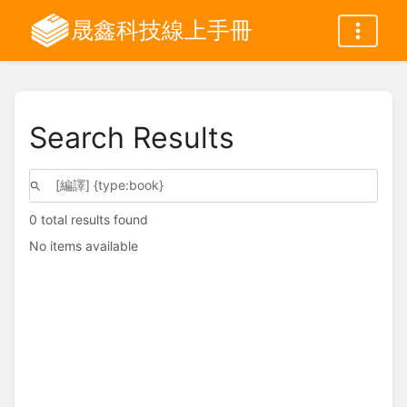
晟鑫科技線上手冊
Search Results
0 total results found
No items available