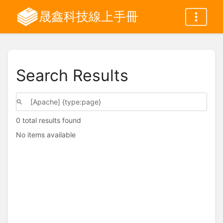
晟鑫科技線上手冊
Search Results
0 total results found
No items available