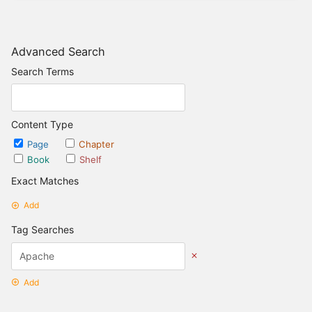
Advanced Search
Search Terms
Content Type
Page
Chapter
Book
Shelf
Exact Matches
Add
Tag Searches
Add
Date Options