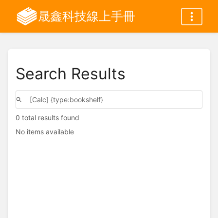
晟鑫科技線上手冊
Search Results
0 total results found
No items available