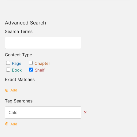
Advanced Search
Search Terms
Content Type
Page
Chapter
Book
Shelf
Exact Matches
Add
Tag Searches
Add
Date Options