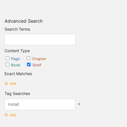
Advanced Search
Search Terms
Content Type
Page
Chapter
Book
Shelf
Exact Matches
Add
Tag Searches
Add
Date Options