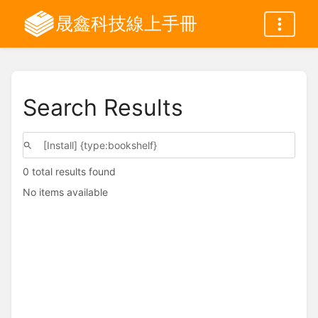
晟鑫科技線上手冊
Search Results
0 total results found
No items available