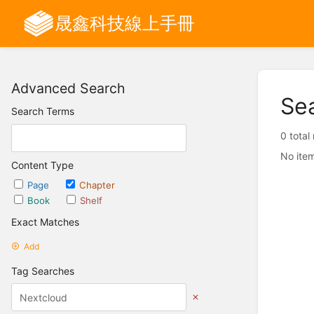
晟鑫科技線上手冊
Advanced Search
Se
Search Terms
0 total
No item
Content Type
Page
Chapter
Book
Shelf
Exact Matches
Add
Tag Searches