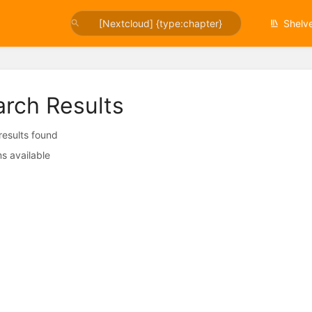
Shelv
arch Results
 results found
s available