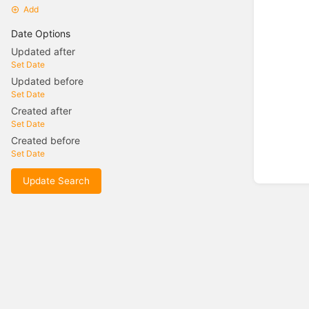
Add
Date Options
Updated after
Set Date
Updated before
Set Date
Created after
Set Date
Created before
Set Date
Update Search