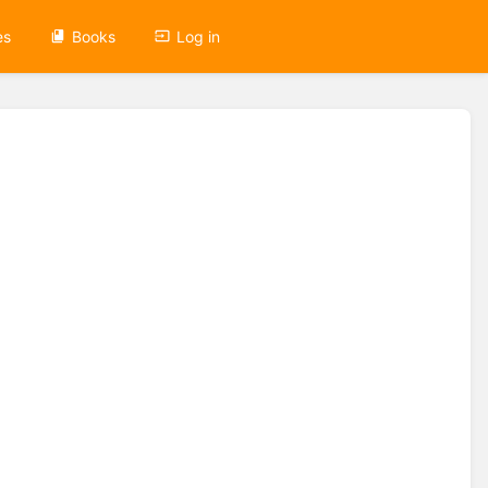
es
Books
Log in