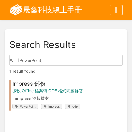
晟鑫科技線上手冊
Search Results
1 result found
Impress 部份
微軟 Office 檔案轉 ODF 格式問題解答
Immpress 簡報檔案
PowerPoint
Impress
odp