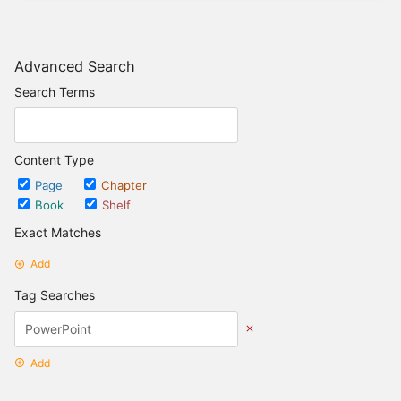
Advanced Search
Search Terms
Content Type
Page
Chapter
Book
Shelf
Exact Matches
Add
Tag Searches
Add
Date Options