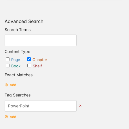
Advanced Search
Search Terms
Content Type
Page
Chapter
Book
Shelf
Exact Matches
Add
Tag Searches
Add
Date Options