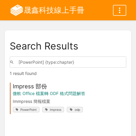
晟鑫科技線上手冊
Search Results
1 result found
Impress 部份
微軟 Office 檔案轉 ODF 格式問題解答
Immpress 簡報檔案
PowerPoint
Impress
odp