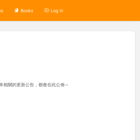
es
Books
Log in
ice 桌面版本相關的更新公告，都會在此公佈～