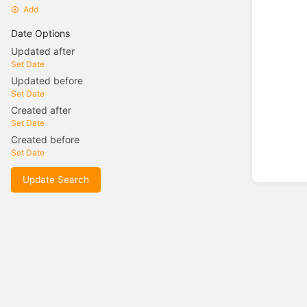
Add
Date Options
Updated after
Set Date
Updated before
Set Date
Created after
Set Date
Created before
Set Date
Update Search