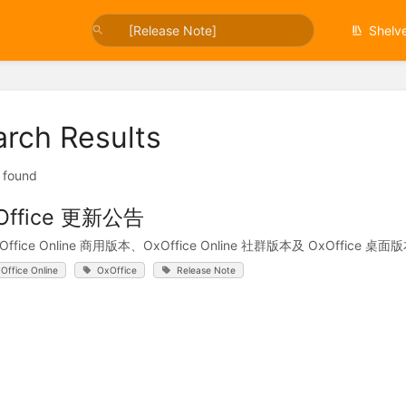
Shelv
arch Results
t found
Office 更新公告
xOffice Online 商用版本、OxOffice Online 社群版本及 OxOff
Office Online
OxOffice
Release Note