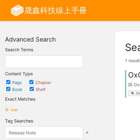
晟鑫科技線上手冊
Advanced Search
Se
Search Terms
1 resul
Ox
Content Type
Page
Chapter
與 O
Book
Shelf
Ox
Exact Matches
Add
Tag Searches