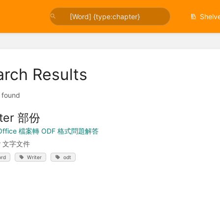
Shelv
arch Results
t found
iter 部份
Office 檔案轉 ODF 格式問題解答
er 文字文件
rd
Writer
odt