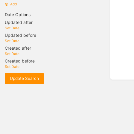
Add
Date Options
Updated after
Set Date
Updated before
Set Date
Created after
Set Date
Created before
Set Date
Update Search