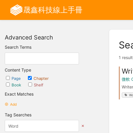
晟鑫科技線上手冊
Advanced Search
Se
Search Terms
1 resul
Wr
Content Type
Page
Chapter
微軟 
Book
Shelf
Writ
Exact Matches
Wo
Add
Tag Searches