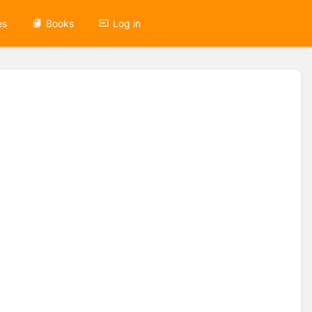
es
Books
Log in