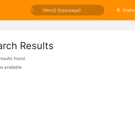
Shelv
arch Results
 results found
s available