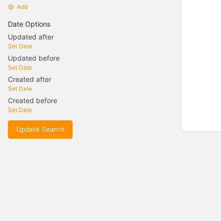
Add
Date Options
Updated after
Set Date
Updated before
Set Date
Created after
Set Date
Created before
Set Date
Update Search