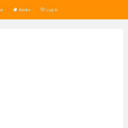
es
Books
Log in