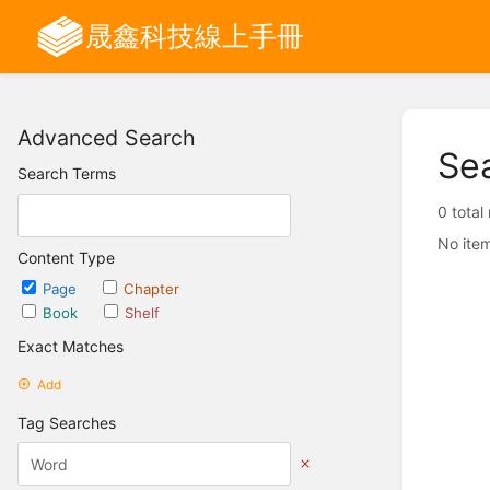
晟鑫科技線上手冊
Advanced Search
Se
Search Terms
0 total
No item
Content Type
Page
Chapter
Book
Shelf
Exact Matches
Add
Tag Searches