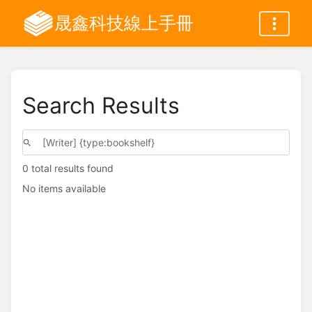
晟鑫科技線上手冊
Search Results
0 total results found
No items available