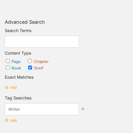
Advanced Search
Search Terms
Content Type
Page
Chapter
Book
Shelf
Exact Matches
Add
Tag Searches
Add
Date Options