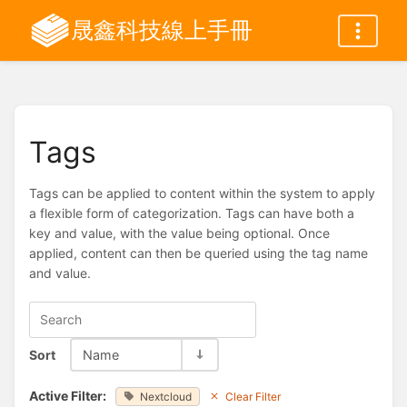
晟鑫科技線上手冊
Tags
Tags can be applied to content within the system to apply
a flexible form of categorization. Tags can have both a
key and value, with the value being optional. Once
applied, content can then be queried using the tag name
and value.
Sort
Name
Active Filter:
Nextcloud
Clear Filter