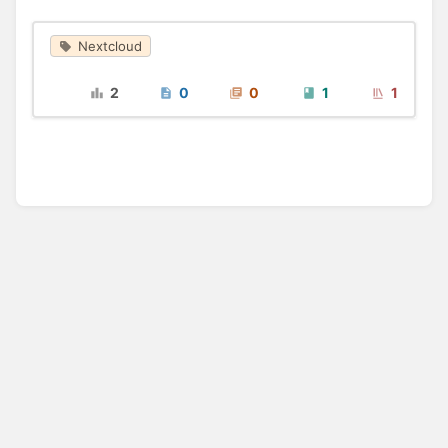
Nextcloud
2
0
0
1
1