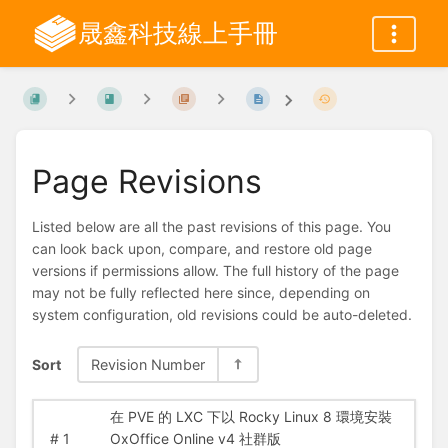
晟鑫科技線上手冊
Page Revisions
Listed below are all the past revisions of this page. You
can look back upon, compare, and restore old page
versions if permissions allow. The full history of the page
may not be fully reflected here since, depending on
system configuration, old revisions could be auto-deleted.
Sort
Revision Number
在 PVE 的 LXC 下以 Rocky Linux 8 環境安裝
#
1
OxOffice Online v4 社群版