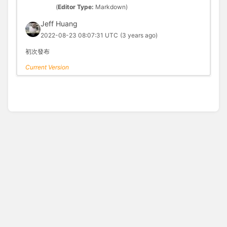
(
Editor Type:
Markdown)
Jeff Huang
2022-08-23 08:07:31 UTC
(3 years ago)
初次發布
Current Version