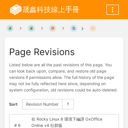
晟鑫科技線上手冊
Page Revisions
Listed below are all the past revisions of this page. You
can look back upon, compare, and restore old page
versions if permissions allow. The full history of the page
may not be fully reflected here since, depending on
system configuration, old revisions could be auto-deleted.
Sort
Revision Number
在 Rocky Linux 8 環境下編譯 OxOffice
#
6
Online v4 社群版