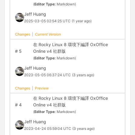
(
Editor Type:
Markdown)
Jeff Huang
2025-03-05 02:54:25 UTC
(1 year ago)
Changes
|
Current Version
在 Rocky Linux 8 環境下編譯 OxOffice
#
5
Online v4 社群版
(
Editor Type:
Markdown)
Jeff Huang
2023-05-05 06:37:24 UTC
(3 years ago)
Changes
|
Preview
在 Rocky Linux 8 環境下編譯 OxOffice
#
4
Online v4 社群版
(
Editor Type:
Markdown)
Jeff Huang
2023-04-24 05:59:04 UTC
(3 years ago)