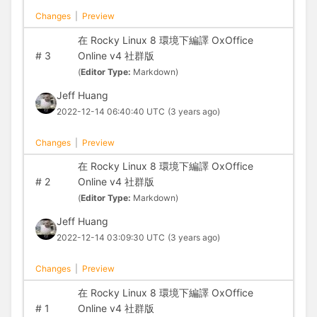
Changes
|
Preview
在 Rocky Linux 8 環境下編譯 OxOffice
#
3
Online v4 社群版
(
Editor Type:
Markdown)
Jeff Huang
2022-12-14 06:40:40 UTC
(3 years ago)
Changes
|
Preview
在 Rocky Linux 8 環境下編譯 OxOffice
#
2
Online v4 社群版
(
Editor Type:
Markdown)
Jeff Huang
2022-12-14 03:09:30 UTC
(3 years ago)
Changes
|
Preview
在 Rocky Linux 8 環境下編譯 OxOffice
#
1
Online v4 社群版