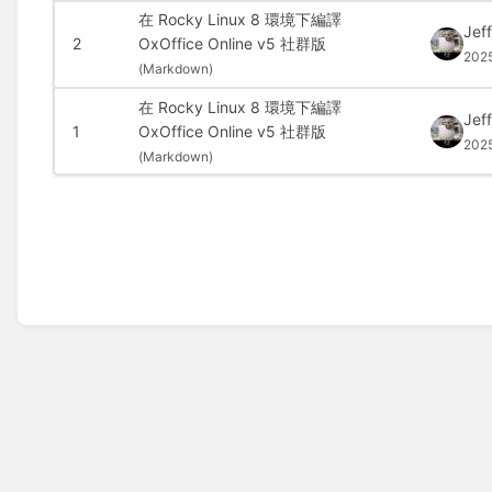
在 Rocky Linux 8 環境下編譯
Jef
2
OxOffice Online v5 社群版
202
(
Markdown)
在 Rocky Linux 8 環境下編譯
Jef
1
OxOffice Online v5 社群版
202
(
Markdown)