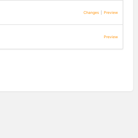
Changes
|
Preview
Preview