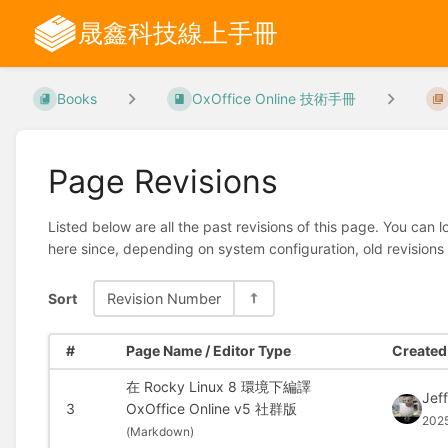
晟鑫科技線上手冊
Books
OxOffice Online 技術手冊
Page Revisions
Listed below are all the past revisions of this page. You can 
here since, depending on system configuration, old revisions
Sort
Revision Number
#
Page Name / Editor Type
Created 
在 Rocky Linux 8 環境下編譯
Jef
3
OxOffice Online v5 社群版
202
(
Markdown)