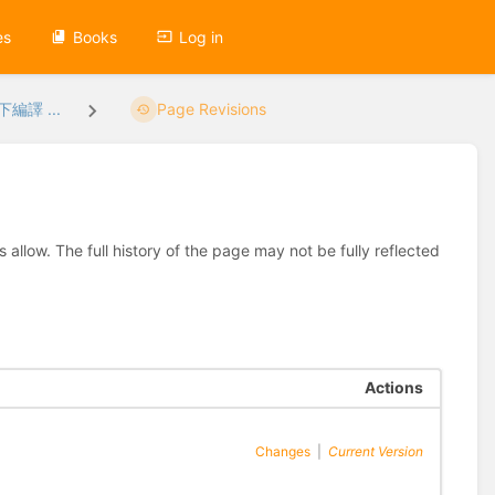
es
Books
Log in
下編譯 ...
Page Revisions
allow. The full history of the page may not be fully reflected
Actions
Changes
|
Current Version