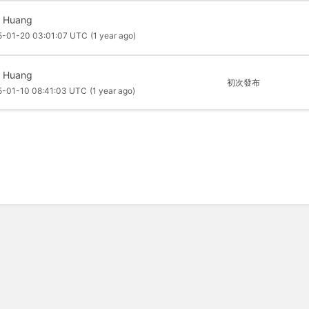
f Huang
5-01-20 03:01:07 UTC
(1 year ago)
f Huang
初次發布
5-01-10 08:41:03 UTC
(1 year ago)