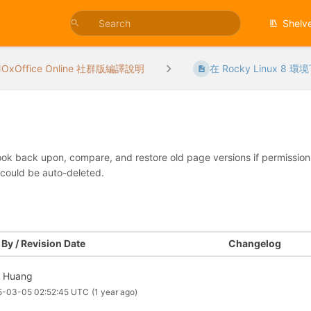
Shelv
OxOffice Online 社群版編譯說明
在 Rocky Linux 8 環境
look back upon, compare, and restore old page versions if permissions 
 could be auto-deleted.
By / Revision Date
Changelog
f Huang
5-03-05 02:52:45 UTC
(1 year ago)