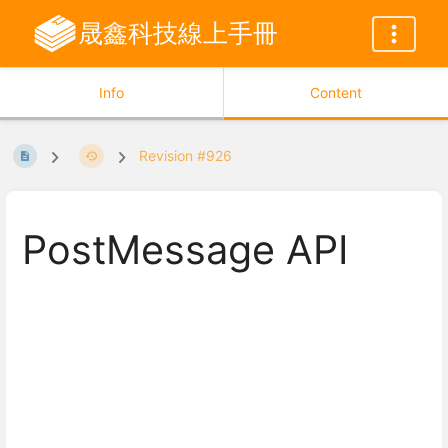
晟鑫科技線上手冊
Info
Content
Revision #926
PostMessage API