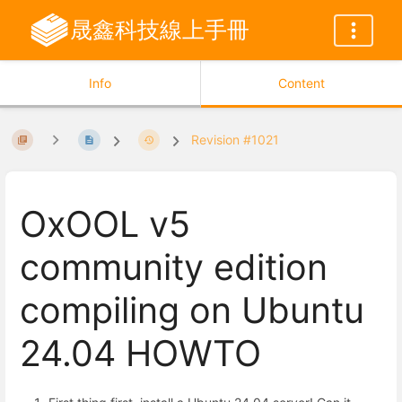
晟鑫科技線上手冊
Info
Content
Revision #1021
OxOOL v5
community edition
compiling on Ubuntu
24.04 HOWTO