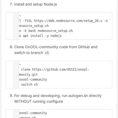
Install and setup Node.js
cd ~

curl -fsSL https://deb.nodesource.com/setup_20.x -o 
nodesource_setup.sh

sudo -E bash nodesource_setup.sh

Clone OxOOL-community code from GitHub and
switch to branch
v5
cd ~

git clone https://github.com/OSSII/oxool-
community.git

cd oxool-community

For debug and developing, run autogen.sh directly
WITHOUT running configure
cd oxool-community
