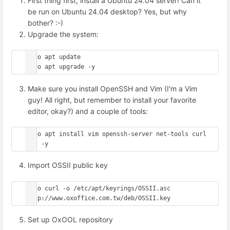
First thing first, install a Ubuntu 24.04 server! Can it
be run on Ubuntu 24.04 desktop? Yes, but why
bother? :-)
Upgrade the system:
sudo apt update

Make sure you install OpenSSH and Vim (I'm a Vim
guy! All right, but remember to install your favorite
editor, okay?) and a couple of tools:
sudo apt install vim openssh-server net-tools curl 
Import OSSII public key
sudo curl -o /etc/apt/keyrings/OSSII.asc 
Set up OxOOL repository