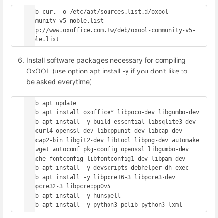
sudo curl -o /etc/apt/sources.list.d/oxool-
community-v5-noble.list 
http://www.oxoffice.com.tw/deb/oxool-community-v5-
Install software packages necessary for compiling
OxOOL (use option apt install -y if you don't like to
be asked everytime)
sudo apt update

sudo apt install oxoffice* libpoco-dev libgumbo-dev

sudo apt install -y build-essential libsqlite3-dev 
libcurl4-openssl-dev libcppunit-dev libcap-dev 
libcap2-bin libgit2-dev libtool libpng-dev automake 
m4 wget autoconf pkg-config openssl libgumbo-dev 
ccache fontconfig libfontconfig1-dev libpam-dev

sudo apt install -y devscripts debhelper dh-exec

sudo apt install -y libpcre16-3 libpcre3-dev 
libpcre32-3 libpcrecpp0v5

sudo apt install -y hunspell
