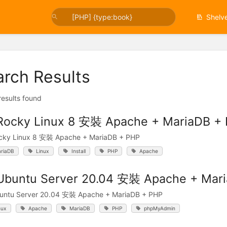
Shelv
arch Results
 results found
Rocky Linux 8 安裝 Apache + MariaDB +
cky Linux 8 安裝 Apache + MariaDB + PHP
riaDB
Linux
Install
PHP
Apache
Ubuntu Server 20.04 安裝 Apache + Mar
untu Server 20.04 安裝 Apache + MariaDB + PHP
nux
Apache
MariaDB
PHP
phpMyAdmin