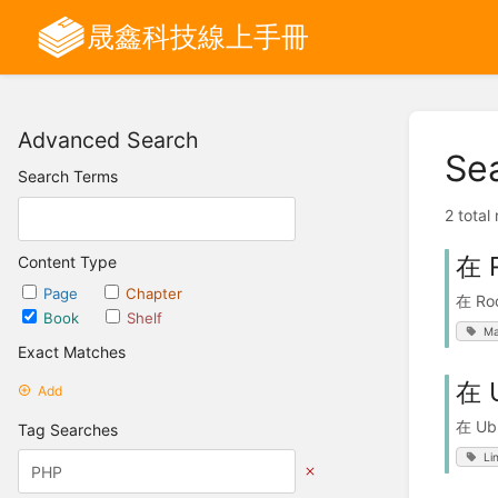
晟鑫科技線上手冊
Advanced Search
Se
Search Terms
2 total
在 
Content Type
Page
Chapter
在 Ro
Book
Shelf
Ma
Exact Matches
在 
Add
在 Ub
Tag Searches
Li