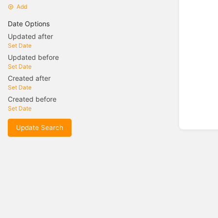
Add
Date Options
Updated after
Set Date
Updated before
Set Date
Created after
Set Date
Created before
Set Date
Update Search