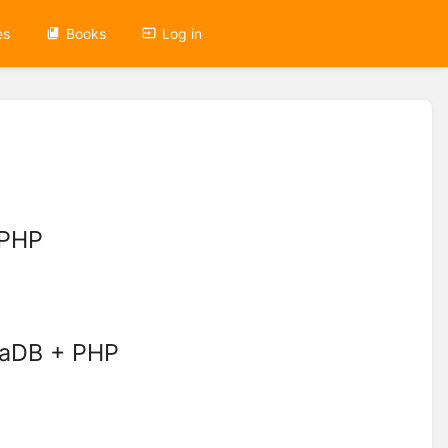
es
Books
Log in
 PHP
iaDB + PHP