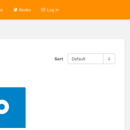
es
Books
Log in
Sort
Default