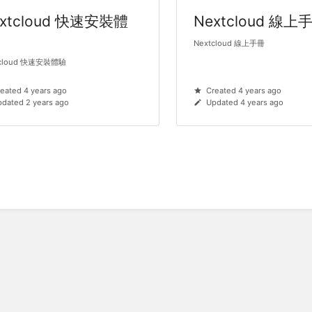
xtcloud 快速安裝體
Nextcloud 線上
Nextcloud 線上手冊
tcloud 快速安裝體驗
eated 4 years ago
Created 4 years ago
dated 2 years ago
Updated 4 years ago