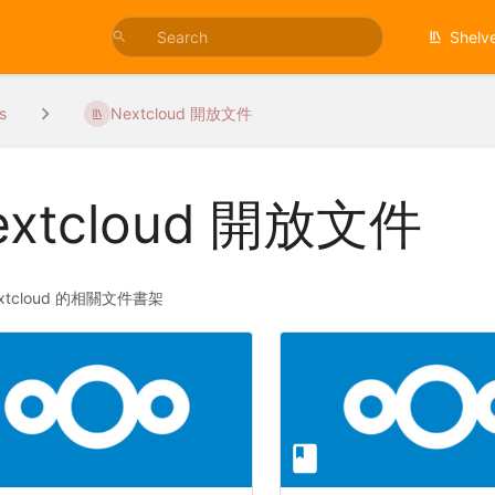
Shelv
s
Nextcloud 開放文件
extcloud 開放文件
xtcloud 的相關文件書架