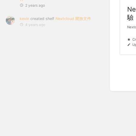
2 years ago
Ne
驗
kevin
created shelf
Nextcloud 開放文件
4 years ago
Nex
Cr
Up