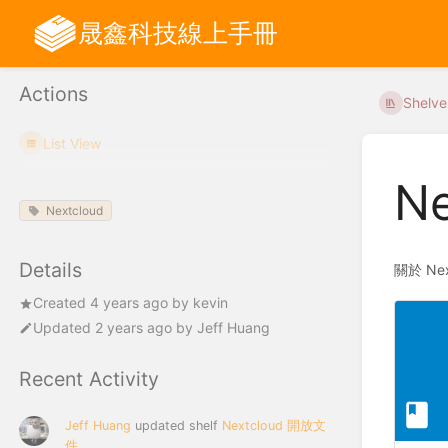
晟鑫科技線上手冊
Actions
Shelve
List View
N
Nextcloud
Details
關於 Ne
Created
4 years ago
by
kevin
Updated
2 years ago
by
Jeff Huang
Recent Activity
Jeff Huang
updated shelf
Nextcloud 開放文
件