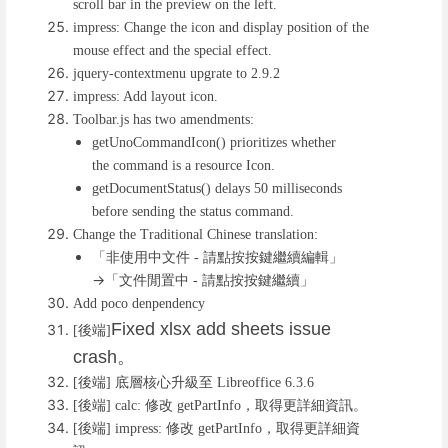
scroll bar in the preview on the left.
impress: Change the icon and display position of the
mouse effect and the special effect.
jquery-contextmenu upgrate to 2.9.2
impress: Add layout icon.
Toolbar.js has two amendments:
getUnoCommandIcon() prioritizes whether
the command is a resource Icon.
getDocumentStatus() delays 50 milliseconds
before sending the status command.
Change the Traditional Chinese translation:
「非使用中文件
請點按按鍵繼續編輯」
-
→「文件閒置中
請點按按鍵繼續」
-
Add poco denpendency
Fixed xlsx add sheets issue
後端
[
]
crash
。
後端
底層核心升級至
[
]
Libreoffice 6.3.6
後端
修改
，取得更詳細資訊。
[
] calc:
getPartInfo
後端
修改
，取得更詳細資
[
] impress:
getPartInfo