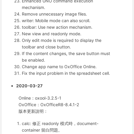
Enhanced UNO command execution
mechanism.
Remove unnecessary image files.
writer: Mobile mode can also scroll.
toolbar: Use new action mechanism.
New view and readonly mode.
Only edit mode is required to display the
toolbar and close button.
If the content changes, the save button must
be enabled.
Change app name to OxOffice Online.
Fix the input problem in the spreadsheet cell.
2020-03-27
Online：oxool-3.2.5-1
OxOffice：OxOfficeR8-8.4.1-2
版本更新說明：
calc: 修正 readonly 模式時，document-
container 留白問題。