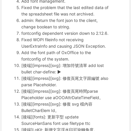
Add font management.
Fixed the problem that the last edited data of
the spreadsheet file was not archived.
admin: Return the font json to the client,
change boolean to string.
fontconfig dependent version down to 2.12.6.
Fixed WOPI fileinfo not receiving
UserExtraInfo and causing JSON Exception.
Add the font path of OxOffice to the
fontconfig of the system.
[後端][impress][svg]: 增加符號清單 add lost
bullet char-define: ►
[後端][impress][svg]: 修復頁尾文字跟編號 also
parse Placeholder.
[後端][impress][svg]: 修復頁尾時間parse
Placeholder use aOOOAttrDateTimeField。
[後端][impress][svg]: 修復 svg 檔內容
BulletCharElem Id。
[後端][fonts]: 更新字型 update
SourceHanSans font use filetype ttc
[後端]LoKit: 新增文字浮水印可旋轉角度。