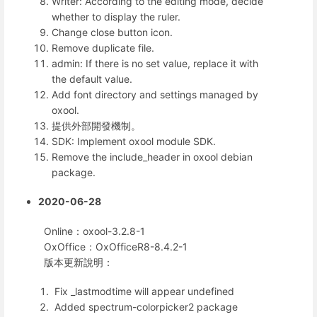
Writer: According to the editing mode, decide
whether to display the ruler.
Change close button icon.
Remove duplicate file.
admin: If there is no set value, replace it with
the default value.
Add font directory and settings managed by
oxool.
提供外部開發機制。
SDK: Implement oxool module SDK.
Remove the include_header in oxool debian
package.
2020-06-28
Online：oxool-3.2.8-1
OxOffice：OxOfficeR8-8.4.2-1
版本更新說明：
Fix _lastmodtime will appear undefined
Added spectrum-colorpicker2 package