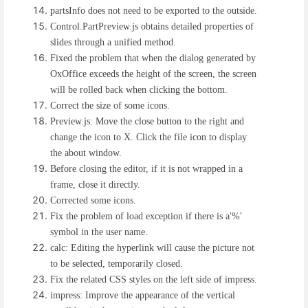
partsInfo does not need to be exported to the outside.
Control.PartPreview.js obtains detailed properties of
slides through a unified method.
Fixed the problem that when the dialog generated by
OxOffice exceeds the height of the screen, the screen
will be rolled back when clicking the bottom.
Correct the size of some icons.
Preview.js: Move the close button to the right and
change the icon to X. Click the file icon to display
the about window.
Before closing the editor, if it is not wrapped in a
frame, close it directly.
Corrected some icons.
Fix the problem of load exception if there is a'%'
symbol in the user name.
calc: Editing the hyperlink will cause the picture not
to be selected, temporarily closed.
Fix the related CSS styles on the left side of impress.
impress: Improve the appearance of the vertical