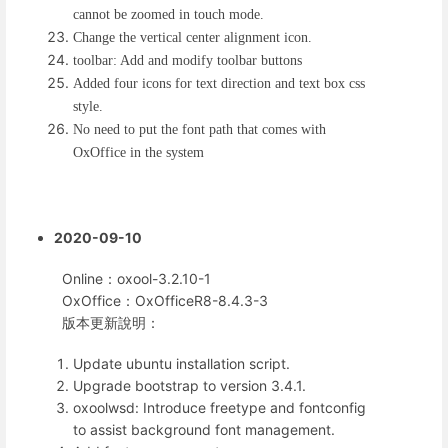
cannot be zoomed in touch mode.
Change the vertical center alignment icon.
toolbar: Add and modify toolbar buttons
Added four icons for text direction and text box css
style.
No need to put the font path that comes with
OxOffice in the system
2020-09-10
Online：oxool-3.2.10-1
OxOffice：OxOfficeR8-8.4.3-3
版本更新說明：
Update ubuntu installation script.
Upgrade bootstrap to version 3.4.1.
oxoolwsd: Introduce freetype and fontconfig
to assist background font management.