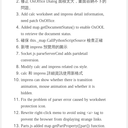
修正
面積太大，畫面容納不下的
OxOffice Dialog
問題。
Add calc worksheet and impress detail information,
need patch OxOffice.
Added map.getDocumentStatus() to enable OxOOL
to retrieve the document status.
確保
檢查正確
this._map.CallPythonScriptSource
新增
預覽用的圖示
impress
Socket.js parseServerCmd adds partdetail
conversion.
Modify calc and impress related css style.
和
詳細資訊使用新格式
calc
impress
impress can show whether there is transition
animation, mouse animation and whether it is
hidden.
Fix the problem of parser error caused by worksheet
protection icon.
Rewrite right-click menu to avoid using <a> tag to
prevent the browser from displaying strange links.
Parts.js added map.getPartProperty([part]) function.