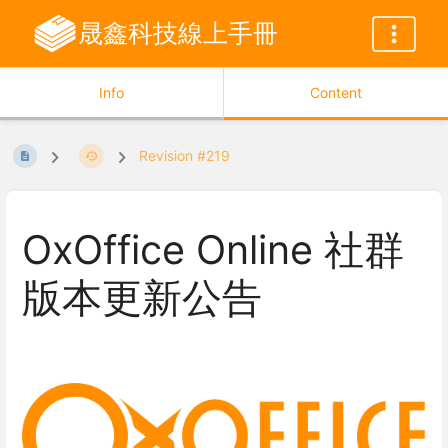
晟鑫科技線上手冊
Info
Content
Revision #219
OxOffice Online 社群
版本更新公告