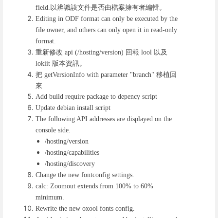
以辨識該文件是否由檔案擁有者編輯。
field.
Editing in ODF format can only be executed by the
file owner, and others can only open it in read-only
format.
重新修改
回報
以及
api (/hosting/version)
lool
版本資訊。
lokiit
把
移植回
getVersionInfo with parameter "branch"
來
Add build require package to depency script
Update debian install script
The following API addresses are displayed on the
console side.
/hosting/version
/hosting/capabilities
/hosting/discovery
Change the new fontconfig settings.
calc: Zoomout extends from 100% to 60%
minimum.
Rewrite the new oxool fonts config.