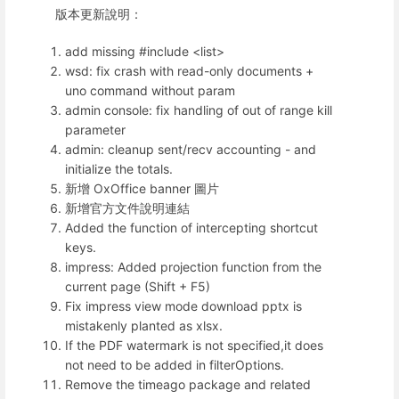
版本更新說明：
add missing #include <list>
wsd: fix crash with read-only documents +
uno command without param
admin console: fix handling of out of range kill
parameter
admin: cleanup sent/recv accounting - and
initialize the totals.
新增 OxOffice banner 圖片
新增官方文件說明連結
Added the function of intercepting shortcut
keys.
impress: Added projection function from the
current page (Shift + F5)
Fix impress view mode download pptx is
mistakenly planted as xlsx.
If the PDF watermark is not specified,it does
not need to be added in filterOptions.
Remove the timeago package and related