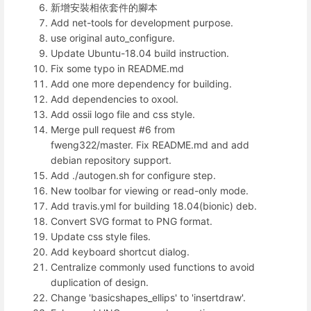
新增安裝相依套件的腳本
Add net-tools for development purpose.
use original auto_configure.
Update Ubuntu-18.04 build instruction.
Fix some typo in README.md
Add one more dependency for building.
Add dependencies to oxool.
Add ossii logo file and css style.
Merge pull request #6 from
fweng322/master. Fix README.md and add
debian repository support.
Add ./autogen.sh for configure step.
New toolbar for viewing or read-only mode.
Add travis.yml for building 18.04(bionic) deb.
Convert SVG format to PNG format.
Update css style files.
Add keyboard shortcut dialog.
Centralize commonly used functions to avoid
duplication of design.
Change 'basicshapes_ellips' to 'insertdraw'.