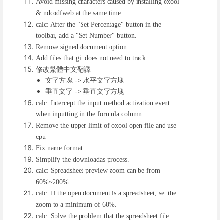
Avoid missing characters caused by installing oxool
& ndcodfweb at the same time.
calc: After the "Set Percentage" button in the
toolbar, add a "Set Number" button.
Remove signed document option.
Add files that git does not need to track.
修改繁體中文翻譯
文字方塊
水平文字方塊
->
垂直文字
垂直文字方塊
->
calc: Intercept the input method activation event
when inputting in the formula column
Remove the upper limit of oxool open file and use
cpu
Fix name format.
Simplify the downloadas process.
calc: Spreadsheet preview zoom can be from
60%~200%.
calc: If the open document is a spreadsheet, set the
zoom to a minimum of 60%.
calc: Solve the problem that the spreadsheet file