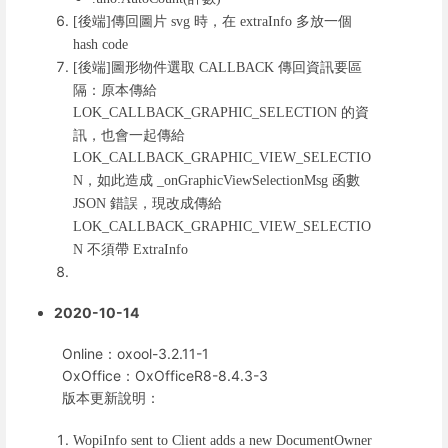
後端
傳回圖片
時，在
多放一個
[
]
svg
extraInfo
hash code
後端
圖形物件選取
傳回資訊要區
[
]
CALLBACK
隔：原本傳給
的資
LOK_CALLBACK_GRAPHIC_SELECTION
訊，也會一起傳給
LOK_CALLBACK_GRAPHIC_VIEW_SELECTIO
，如此造成
函數
N
_onGraphicViewSelectionMsg
錯誤，現改成傳給
JSON
LOK_CALLBACK_GRAPHIC_VIEW_SELECTIO
不須帶
N
ExtraInfo
2020-10-14
Online：oxool-3.2.11-1
OxOffice：OxOfficeR8-8.4.3-3
版本更新說明：
WopiInfo sent to Client adds a new DocumentOwner