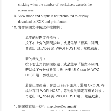
clicking when the number of worksheets exceeds the
screen area.
View mode and output is not prohibited to display
download as XXX and print button.
實作關閉文件確認存檔機制：
原本的關閉文件流程：
按下右上角的關閉按鈕，或是選單「檔案->關閉」，
會送出 UI_Close 給 WPOI HOST 端，然後結束。
新的機制是：
按下右上角的關閉按鈕，或是選單「檔案->關閉」，
若是檔案未被修改過，則 送出 UI_Close 給 WPOI
HOST 端，然後結束。
若是已修改過，會送出 save 訊息，通知 OxOOL 存
檔並存回 WOPI HOST，等到收到確定存檔通知後，
再送出 UI_Close 給 WPOI HOST 端， 然後結束。
關閉檔案統一執行
map.closeDocument()