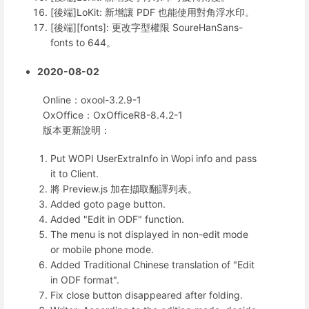
[後端]LoKit: 新增讓 PDF 也能使用對角浮水印。
[後端][fonts]: 更改字型權限 SoureHanSans-
fonts to 644。
2020-08-02
Online：oxool-3.2.9-1
OxOffice：OxOfficeR8-8.4.2-1
版本更新說明：
Put WOPI UserExtraInfo in Wopi info and pass
it to Client.
將 Preview.js 加在擷取翻譯列表。
Added goto page button.
Added "Edit in ODF" function.
The menu is not displayed in non-edit mode
or mobile phone mode.
Added Traditional Chinese translation of "Edit
in ODF format".
Fix close button disappeared after folding.