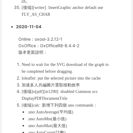
訊。
後端
[
][writer]: InsertGraphic anchor default use
FLY_AS_CHAR
2020-11-04
Online：oxool-3.2.12-1
OxOffice：OxOfficeR8-8.4.4-2
版本更新說明：
Need to wait for the SVG download of the graph to
be completed before dragging.
loleaflet: put the selected picture into the cache
加速多人共編圖片選取移動效率
後端
[
]o[pdf][m1290]: disabled Common.xcs
DisplayPDFDocumentTitle
後端
新增下列四個
：
[
]calc:
uno commands
平均值
.uno:AutoAverage(
)
最小值
.uno:AutoMin(
)
最大值
.uno:AutoMax(
)
計數
.uno:AutoCount(
)