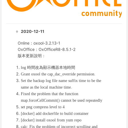
2020-12-11
Online：oxool-3.2.13-1
OxOffice：OxOfficeR8-8.5.1-2
版本更新說明：
時間改為顯示機器本地時間
log
Grant oxool the cap_dac_override permission.
Set the backup log file name suffix time to be the
same as the local machine time.
Fixed the problem that the function
map.forceCellCommit() cannot be used repeatedly
set png compress level to 4
[docker] add dockerfile to build container
[docker] install oxool from yum repo
calc: Fix the problem of incorrect scrolling and