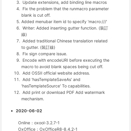
Update extensions, add binding line macros
Fix the problem that the runmacro parameter
blank is cut off.
Added menubar item id to specify 'macro:///'
Writer: Added inserting gutter function. (裝訂
線)
Added traditional Chinese translation related
to gutter. (裝訂線)
Fix sign compare issue.
Encode with encodeURI before executing the
macro to avoid blank spaces being cut off.
Add OSSII official website address.
Add 'hasTemplateSaveAs' and
'hasTemplateSource' To capabilities.
Add print or download PDF Add watermark
mechanism.
2020-06-02
Online：oxool-3.2.7-1
OxOffice：OxOfficeR8-8.4.2-1