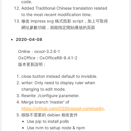
code.
Added Traditional Chinese translation related
to the most recent modification time.
修改 impress svg 格式投影 script，加上可取得
網址參數功能，就能指定開始播放的頁面
2020-04-08
Online：oxool-3.2.6-1
OxOffice：OxOfficeR8-8.4.1-2
版本更新說明：
close button instead default to invisible.
writer: Only need to display ruler when
changing to edit mode.
Rewrite ./configure parameter.
Merge branch 'master' of
https://github.com/OSSII/oxool-community
.
移除不需要的 debian 相依套件
Use pip to install polib
Use nvm to setup node & npm