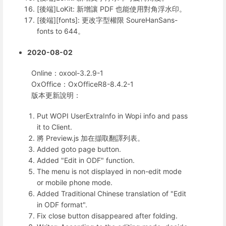
[後端]LoKit: 新增讓 PDF 也能使用對角浮水印。
[後端][fonts]: 更改字型權限 SoureHanSans-
fonts to 644。
2020-08-02
Online：oxool-3.2.9-1
OxOffice：OxOfficeR8-8.4.2-1
版本更新說明：
Put WOPI UserExtraInfo in Wopi info and pass
it to Client.
將 Preview.js 加在擷取翻譯列表。
Added goto page button.
Added "Edit in ODF" function.
The menu is not displayed in non-edit mode
or mobile phone mode.
Added Traditional Chinese translation of "Edit
in ODF format".
Fix close button disappeared after folding.