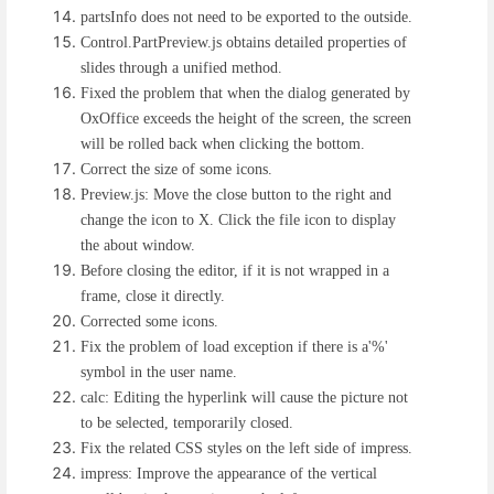
partsInfo does not need to be exported to the outside.
Control.PartPreview.js obtains detailed properties of
slides through a unified method.
Fixed the problem that when the dialog generated by
OxOffice exceeds the height of the screen, the screen
will be rolled back when clicking the bottom.
Correct the size of some icons.
Preview.js: Move the close button to the right and
change the icon to X. Click the file icon to display
the about window.
Before closing the editor, if it is not wrapped in a
frame, close it directly.
Corrected some icons.
Fix the problem of load exception if there is a'%'
symbol in the user name.
calc: Editing the hyperlink will cause the picture not
to be selected, temporarily closed.
Fix the related CSS styles on the left side of impress.
impress: Improve the appearance of the vertical