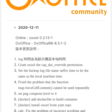
2020-12-11
Online：oxool-3.2.13-1
OxOffice：OxOfficeR8-8.5.1-2
版本更新說明：
時間改為顯示機器本地時間
log
Grant oxool the cap_dac_override permission.
Set the backup log file name suffix time to be the
same as the local machine time.
Fixed the problem that the function
map.forceCellCommit() cannot be used repeatedly
set png compress level to 4
[docker] add dockerfile to build container
[docker] install oxool from yum repo
calc: Fix the problem of incorrect scrolling and