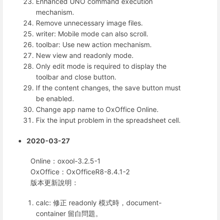
Enhanced UNO command execution
mechanism.
Remove unnecessary image files.
writer: Mobile mode can also scroll.
toolbar: Use new action mechanism.
New view and readonly mode.
Only edit mode is required to display the
toolbar and close button.
If the content changes, the save button must
be enabled.
Change app name to OxOffice Online.
Fix the input problem in the spreadsheet cell.
2020-03-27
Online：oxool-3.2.5-1
OxOffice：OxOfficeR8-8.4.1-2
版本更新說明：
calc: 修正 readonly 模式時，document-
container 留白問題。