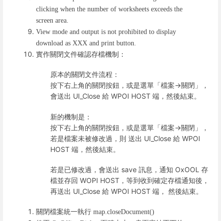
clicking when the number of worksheets exceeds the
screen area.
View mode and output is not prohibited to display
download as XXX and print button.
實作關閉文件確認存檔機制：
原本的關閉文件流程：
按下右上角的關閉按鈕，或是選單「檔案->關閉」，
會送出 UI_Close 給 WPOI HOST 端，然後結束。
新的機制是：
按下右上角的關閉按鈕，或是選單「檔案->關閉」，
若是檔案未被修改過，則 送出 UI_Close 給 WPOI
HOST 端，然後結束。
若是已修改過，會送出 save 訊息，通知 OxOOL 存
檔並存回 WOPI HOST，等到收到確定存檔通知後，
再送出 UI_Close 給 WPOI HOST 端， 然後結束。
關閉檔案統一執行
map.closeDocument()