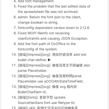
Add font management.
Fixed the problem that the last edited data of
the spreadsheet file was not archived.
admin: Return the font json to the client,
change boolean to string.
fontconfig dependent version down to 2.12.6.
Fixed WOPI fileinfo not receiving
UserExtraInfo and causing JSON Exception.
Add the font path of OxOffice to the
fontconfig of the system.
[後端][impress][svg]: 增加符號清單 add lost
bullet char-define: ►
[後端][impress][svg]: 修復頁尾文字跟編號 also
parse Placeholder.
[後端][impress][svg]: 修復頁尾時間parse
Placeholder use aOOOAttrDateTimeField。
[後端][impress][svg]: 修復 svg 檔內容
BulletCharElem Id。
[後端][fonts]: 更新字型 update
SourceHanSans font use filetype ttc
[後端]LoKit: 新增文字浮水印可旋轉角度。