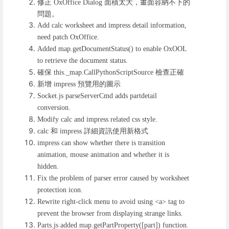
修正
面積太大，畫面容納不下的
OxOffice Dialog
問題。
Add calc worksheet and impress detail information,
need patch OxOffice.
Added map.getDocumentStatus() to enable OxOOL
to retrieve the document status.
確保
檢查正確
this._map.CallPythonScriptSource
新增
預覽用的圖示
impress
Socket.js parseServerCmd adds partdetail
conversion.
Modify calc and impress related css style.
和
詳細資訊使用新格式
calc
impress
impress can show whether there is transition
animation, mouse animation and whether it is
hidden.
Fix the problem of parser error caused by worksheet
protection icon.
Rewrite right-click menu to avoid using <a> tag to
prevent the browser from displaying strange links.
Parts.js added map.getPartProperty([part]) function.