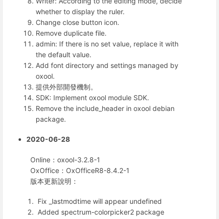
Writer: According to the editing mode, decide
whether to display the ruler.
Change close button icon.
Remove duplicate file.
admin: If there is no set value, replace it with
the default value.
Add font directory and settings managed by
oxool.
提供外部開發機制。
SDK: Implement oxool module SDK.
Remove the include_header in oxool debian
package.
2020-06-28
Online：oxool-3.2.8-1
OxOffice：OxOfficeR8-8.4.2-1
版本更新說明：
Fix _lastmodtime will appear undefined
Added spectrum-colorpicker2 package