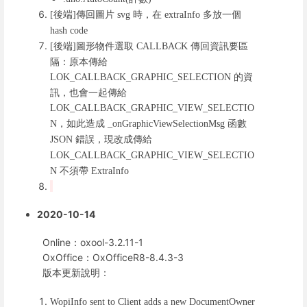
後端
傳回圖片
時，在
多放一個
[
]
svg
extraInfo
hash code
後端
圖形物件選取
傳回資訊要區
[
]
CALLBACK
隔：原本傳給
的資
LOK_CALLBACK_GRAPHIC_SELECTION
訊，也會一起傳給
LOK_CALLBACK_GRAPHIC_VIEW_SELECTIO
，如此造成
函數
N
_onGraphicViewSelectionMsg
錯誤，現改成傳給
JSON
LOK_CALLBACK_GRAPHIC_VIEW_SELECTIO
不須帶
N
ExtraInfo
2020-10-14
Online：oxool-3.2.11-1
OxOffice：OxOfficeR8-8.4.3-3
版本更新說明：
WopiInfo sent to Client adds a new DocumentOwner