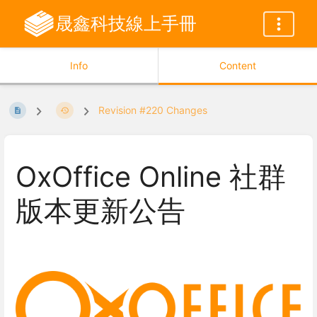
晟鑫科技線上手冊
Info
Content
Revision #220 Changes
OxOffice Online 社群
版本更新公告