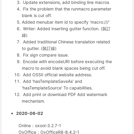
Update extensions, add binding line macros
Fix the problem that the runmacro parameter
blank is cut off.
Added menubar item id to specify 'macro:///'
Writer: Added inserting gutter function. (裝訂
線)
Added traditional Chinese translation related
to gutter. (裝訂線)
Fix sign compare issue.
Encode with encodeURI before executing the
macro to avoid blank spaces being cut off.
Add OSSII official website address.
Add 'hasTemplateSaveAs' and
'hasTemplateSource' To capabilities.
Add print or download PDF Add watermark
mechanism.
2020-06-02
Online：oxool-3.2.7-1
OxOffice：OxOfficeR8-8.4.2-1