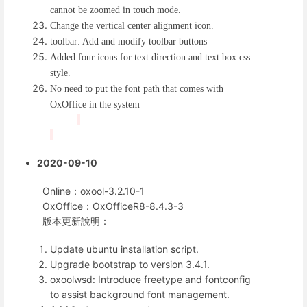
cannot be zoomed in touch mode.
Change the vertical center alignment icon.
toolbar: Add and modify toolbar buttons
Added four icons for text direction and text box css
style.
No need to put the font path that comes with
OxOffice in the system
2020-09-10
Online：oxool-3.2.10-1
OxOffice：OxOfficeR8-8.4.3-3
版本更新說明：
Update ubuntu installation script.
Upgrade bootstrap to version 3.4.1.
oxoolwsd: Introduce freetype and fontconfig
to assist background font management.