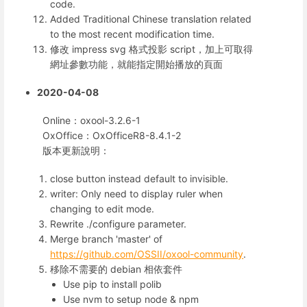
code.
Added Traditional Chinese translation related
to the most recent modification time.
修改 impress svg 格式投影 script，加上可取得
網址參數功能，就能指定開始播放的頁面
2020-04-08
Online：oxool-3.2.6-1
OxOffice：OxOfficeR8-8.4.1-2
版本更新說明：
close button instead default to invisible.
writer: Only need to display ruler when
changing to edit mode.
Rewrite ./configure parameter.
Merge branch 'master' of
https://github.com/OSSII/oxool-community
.
移除不需要的 debian 相依套件
Use pip to install polib
Use nvm to setup node & npm