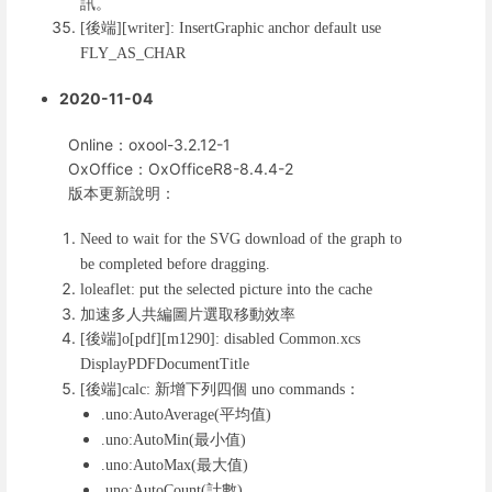
訊。
後端
[
][writer]: InsertGraphic anchor default use
FLY_AS_CHAR
2020-11-04
Online：oxool-3.2.12-1
OxOffice：OxOfficeR8-8.4.4-2
版本更新說明：
Need to wait for the SVG download of the graph to
be completed before dragging.
loleaflet: put the selected picture into the cache
加速多人共編圖片選取移動效率
後端
[
]o[pdf][m1290]: disabled Common.xcs
DisplayPDFDocumentTitle
後端
新增下列四個
：
[
]calc:
uno commands
平均值
.uno:AutoAverage(
)
最小值
.uno:AutoMin(
)
最大值
.uno:AutoMax(
)
計數
.uno:AutoCount(
)