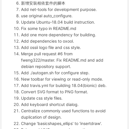
新增安裝相依套件的腳本
Add net-tools for development purpose.
use original auto_configure.
Update Ubuntu-18.04 build instruction.
Fix some typo in README.md
Add one more dependency for building.
Add dependencies to oxool.
Add ossii logo file and css style.
Merge pull request #6 from
fweng322/master. Fix README.md and add
debian repository support.
Add ./autogen.sh for configure step.
New toolbar for viewing or read-only mode.
Add travis.yml for building 18.04(bionic) deb.
Convert SVG format to PNG format.
Update css style files.
Add keyboard shortcut dialog.
Centralize commonly used functions to avoid
duplication of design.
Change 'basicshapes_ellips' to 'insertdraw'.