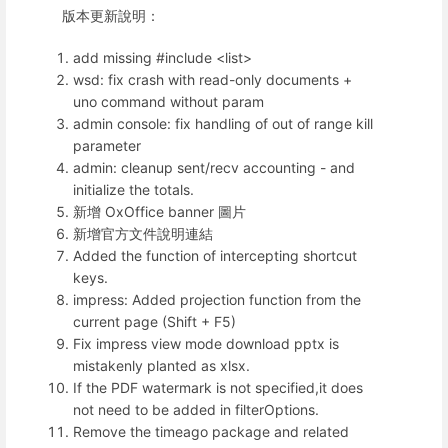
版本更新說明：
add missing #include <list>
wsd: fix crash with read-only documents +
uno command without param
admin console: fix handling of out of range kill
parameter
admin: cleanup sent/recv accounting - and
initialize the totals.
新增 OxOffice banner 圖片
新增官方文件說明連結
Added the function of intercepting shortcut
keys.
impress: Added projection function from the
current page (Shift + F5)
Fix impress view mode download pptx is
mistakenly planted as xlsx.
If the PDF watermark is not specified,it does
not need to be added in filterOptions.
Remove the timeago package and related