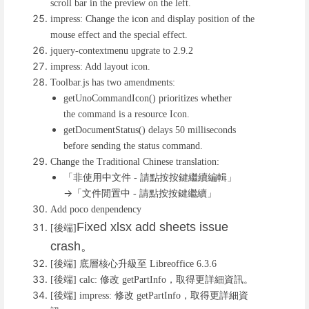
scroll bar in the preview on the left.
impress: Change the icon and display position of the
mouse effect and the special effect.
jquery-contextmenu upgrate to 2.9.2
impress: Add layout icon.
Toolbar.js has two amendments:
getUnoCommandIcon() prioritizes whether
the command is a resource Icon.
getDocumentStatus() delays 50 milliseconds
before sending the status command.
Change the Traditional Chinese translation:
「非使用中文件
請點按按鍵繼續編輯」
-
→「文件閒置中
請點按按鍵繼續」
-
Add poco denpendency
Fixed xlsx add sheets issue
後端
[
]
crash
。
後端
底層核心升級至
[
]
Libreoffice 6.3.6
後端
修改
，取得更詳細資訊。
[
] calc:
getPartInfo
後端
修改
，取得更詳細資
[
] impress:
getPartInfo