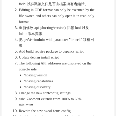
以辨識該文件是否由檔案擁有者編輯。
field.
Editing in ODF format can only be executed by the
file owner, and others can only open it in read-only
format.
重新修改
回報
以及
api (/hosting/version)
lool
版本資訊。
lokiit
把
移植回
getVersionInfo with parameter "branch"
來
Add build require package to depency script
Update debian install script
The following API addresses are displayed on the
console side.
/hosting/version
/hosting/capabilities
/hosting/discovery
Change the new fontconfig settings.
calc: Zoomout extends from 100% to 60%
minimum.
Rewrite the new oxool fonts config.