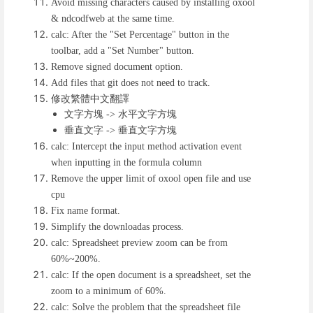
Avoid missing characters caused by installing oxool
& ndcodfweb at the same time.
calc: After the "Set Percentage" button in the
toolbar, add a "Set Number" button.
Remove signed document option.
Add files that git does not need to track.
修改繁體中文翻譯
文字方塊
水平文字方塊
->
垂直文字
垂直文字方塊
->
calc: Intercept the input method activation event
when inputting in the formula column
Remove the upper limit of oxool open file and use
cpu
Fix name format.
Simplify the downloadas process.
calc: Spreadsheet preview zoom can be from
60%~200%.
calc: If the open document is a spreadsheet, set the
zoom to a minimum of 60%.
calc: Solve the problem that the spreadsheet file