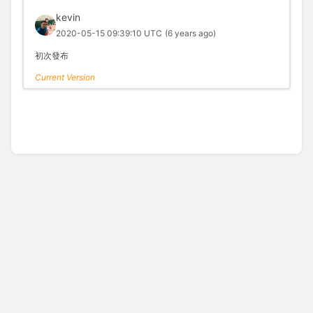
kevin
2020-05-15 09:39:10 UTC
(6 years ago)
初次發布
Current Version