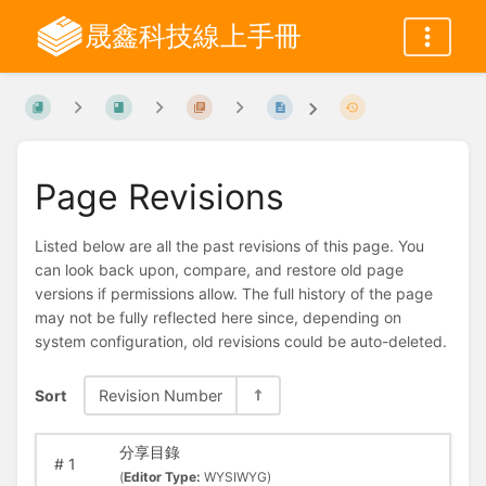
晟鑫科技線上手冊
Page Revisions
Listed below are all the past revisions of this page. You
can look back upon, compare, and restore old page
versions if permissions allow. The full history of the page
may not be fully reflected here since, depending on
system configuration, old revisions could be auto-deleted.
Sort
Revision Number
分享目錄
#
1
(
Editor Type:
WYSIWYG)