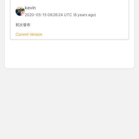
kevin
2020-05-15 09:26:24 UTC
(6 years ago)
初次發布
Current Version