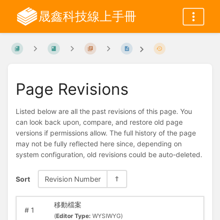
晟鑫科技線上手冊
Page Revisions
Listed below are all the past revisions of this page. You
can look back upon, compare, and restore old page
versions if permissions allow. The full history of the page
may not be fully reflected here since, depending on
system configuration, old revisions could be auto-deleted.
Sort
Revision Number
移動檔案
#
1
(
Editor Type:
WYSIWYG)