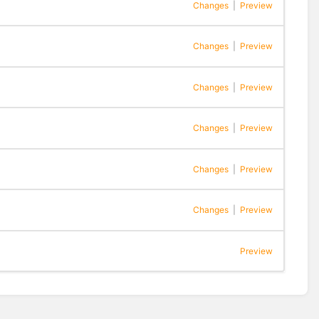
Changes
|
Preview
Changes
|
Preview
Changes
|
Preview
Changes
|
Preview
Changes
|
Preview
Changes
|
Preview
Preview