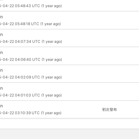
5-04-22 05:48:43 UTC
(1 year ago)
in
5-04-22 05:48:18 UTC
(1 year ago)
in
5-04-22 04:07:34 UTC
(1 year ago)
in
5-04-22 04:06:40 UTC
(1 year ago)
in
5-04-22 04:02:09 UTC
(1 year ago)
in
5-04-22 04:01:03 UTC
(1 year ago)
in
初次發布
5-04-22 03:10:39 UTC
(1 year ago)