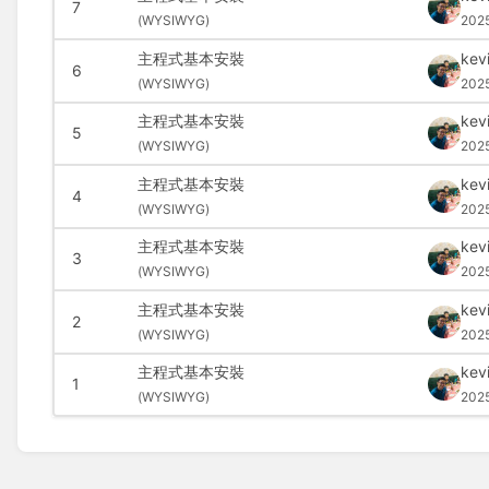
7
(
WYSIWYG)
202
主程式基本安裝
kev
6
(
WYSIWYG)
202
主程式基本安裝
kev
5
(
WYSIWYG)
202
主程式基本安裝
kev
4
(
WYSIWYG)
202
主程式基本安裝
kev
3
(
WYSIWYG)
202
主程式基本安裝
kev
2
(
WYSIWYG)
202
主程式基本安裝
kev
1
(
WYSIWYG)
202