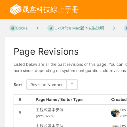
晟鑫科技線上手冊
Books
OxOffice Mac版本安裝說明
Page Revisions
Listed below are all the past revisions of this page. You can 
here since, depending on system configuration, old revisions
Sort
Revision Number
#
Page Name / Editor Type
Created 
主程式基本安裝
kev
8
(
WYSIWYG)
202
主程式基本安裝
kev