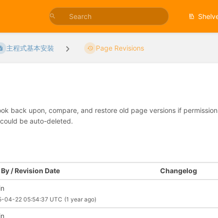
Shelv
主程式基本安裝
Page Revisions
look back upon, compare, and restore old page versions if permissions 
 could be auto-deleted.
By / Revision Date
Changelog
in
5-04-22 05:54:37 UTC
(1 year ago)
in