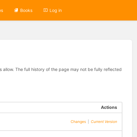
es
Books
Log in
allow. The full history of the page may not be fully reflected
Actions
Changes
|
Current Version