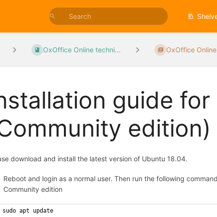
Shelv
OxOffice Online techni...
OxOffice Online
nstallation guide fo
Community edition)
ase download and install the latest version of Ubuntu 18.04.
Reboot and login as a normal user. Then run the following comma
Community edition
sudo apt update