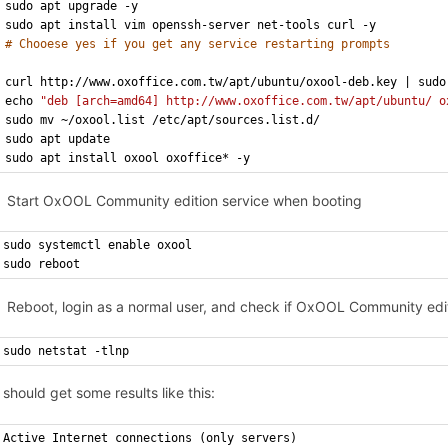
sudo apt upgrade -y
sudo apt install vim openssh-server net-tools curl -y
# Chooese yes if you get any service restarting prompts
curl http://www.oxoffice.com.tw/apt/ubuntu/oxool-deb.key | sudo
echo 
"deb [arch=amd64] http://www.oxoffice.com.tw/apt/ubuntu/ o
sudo mv ~/oxool.list /etc/apt/sources.list.d/
sudo apt update
sudo apt install oxool oxoffice* -y
Start OxOOL Community edition service when booting
sudo systemctl enable oxool
sudo reboot
Reboot, login as a normal user, and check if OxOOL Community edit
sudo netstat -tlnp
 should get some results like this:
Active Internet connections (only servers)