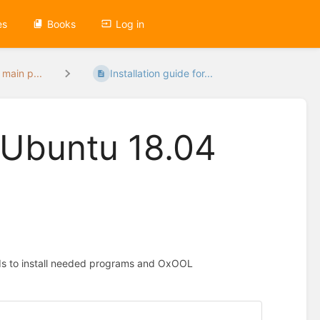
es
Books
Log in
 main p...
Installation guide for...
r Ubuntu 18.04
nds to install needed programs and OxOOL