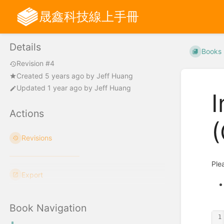
晟鑫科技線上手冊
Details
Books
Revision #4
Created
5 years ago
by
Jeff Huang
Updated
1 year ago
by
Jeff Huang
I
Actions
(
Revisions
Ple
Export
Book Navigation
1