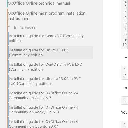
2
OxOffice Online technical manual
3
4
OxOffice Online main program installation
5
instructions
6
12 Pages
7
8
Installation guide for CentOS 7 (Community
9
edition)
10
Installation guide for Ubuntu 18.04
(Community edition)
Installation guide for CentOS 7 in PVE LXC
(Community edition)
1
2
Installation guide for Ubuntu 18.04 in PVE
LXC (Community edition)
Installation guide for OxOffice Online v4
Community on CentOS 7
1
Installation guide for OxOffice Online v4
You
Community on Rocky Linux 8
Installation guide for OxOffice Online v4
1
Community on Ubuntu 20.04