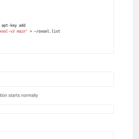
 apt-key add
xool-v3 main"
 > ~/oxool.list
ion starts normally