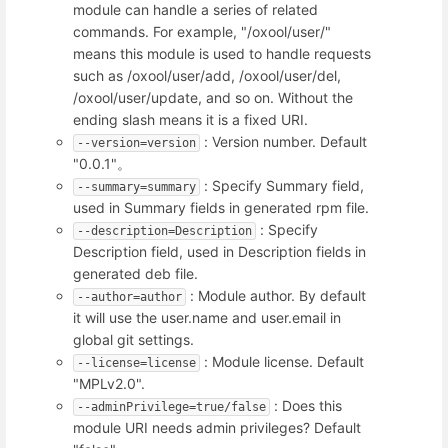
module can handle a series of related
commands. For example, "/oxool/user/"
means this module is used to handle requests
such as /oxool/user/add, /oxool/user/del,
/oxool/user/update, and so on. Without the
ending slash means it is a fixed URI.
: Version number. Default
--version=version
"0.0.1"。
: Specify Summary field,
--summary=summary
used in Summary fields in generated rpm file.
: Specify
--description=Description
Description field, used in Description fields in
generated deb file.
: Module author. By default
--author=author
it will use the user.name and user.email in
global git settings.
: Module license. Default
--license=license
"MPLv2.0".
: Does this
--adminPrivilege=true/false
module URI needs admin privileges? Default