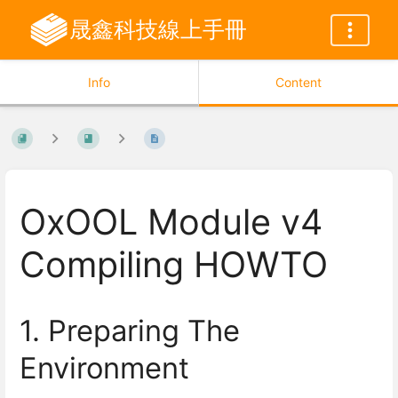
晟鑫科技線上手冊
Info
Content
OxOOL Module v4
Compiling HOWTO
1. Preparing The
Environment