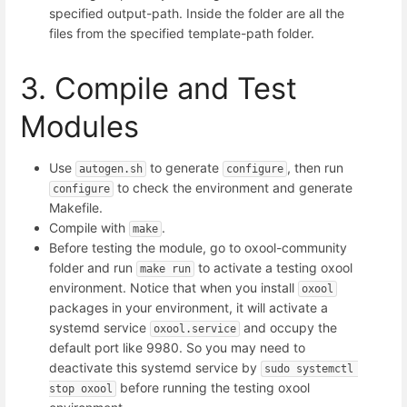
specified output-path. Inside the folder are all the
files from the specified template-path folder.
3. Compile and Test
Modules
Use
to generate
, then run
autogen.sh
configure
to check the environment and generate
configure
Makefile.
Compile with
.
make
Before testing the module, go to oxool-community
folder and run
to activate a testing oxool
make run
environment. Notice that when you install
oxool
packages in your environment, it will activate a
systemd service
and occupy the
oxool.service
default port like 9980. So you may need to
deactivate this systemd service by
sudo systemctl 
before running the testing oxool
stop oxool