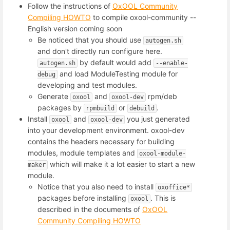
Follow the instructions of
OxOOL Community
Compiling HOWTO
to compile oxool-community --
English version coming soon
Be noticed that you should use
autogen.sh
and don't directly run configure here.
by default would add
autogen.sh
--enable-
and load ModuleTesting module for
debug
developing and test modules.
Generate
and
rpm/deb
oxool
oxool-dev
packages by
or
.
rpmbuild
debuild
Install
and
you just generated
oxool
oxool-dev
into your development environment. oxool-dev
contains the headers necessary for building
modules, module templates and
oxool-module-
which will make it a lot easier to start a new
maker
module.
Notice that you also need to install
oxoffice*
packages before installing
. This is
oxool
described in the documents of
OxOOL
Community Compiling HOWTO