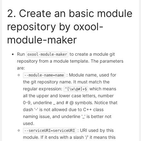
2. Create an basic module
repository by oxool-
module-maker
Run
to create a module git
oxool-module-maker
repository from a module template. The parameters
are:
: Module name, used for
--module-name=name
the git repository name. It must match the
regular expression:
which means
^[\w\@#]+$
all the upper and lower case letters, number
0-9, underline _ and # @ symbols. Notice that
dash '-' is not allowed due to C++ class
naming issue, and underline '_' is better not
used.
: URI used by this
--serviceURI=serviceURI
module. If it ends with a slash '/' it means this