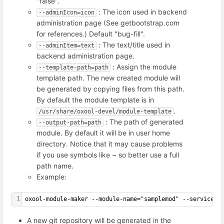
"false".
: The icon used in backend
--adminIcon=icon
administration page (See getbootstrap.com
for references.) Default "bug-fill".
: The text/title used in
--adminItem=text
backend administration page.
: Assign the module
--template-path=path
template path. The new created module will
be generated by copying files from this path.
By default the module template is in
.
/usr/share/oxool-devel/module-template
: The path of generated
--output-path=path
module. By default it will be in user home
directory. Notice that it may cause problems
if you use symbols like ~ so better use a full
path name.
Example:
1
oxool-module-maker --module-name="samplemod" --serviceUR
A new git repository will be generated in the