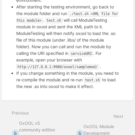
environment.
After starting the testing environment, go back to
the module folder and run
./test.sh <XML file for 
.
will call ModuleTesting
this module>
test.sh
module in oxool and sent the XML path to it.
ModuleTesting will then notify oxool to load the .so
file of this module (under .libs/ of the module
folder). Now you can call and run the module by
calling the URI specified in
. For
serviceURI
example, open your browser with
.
http://127.0.0.1:9980/oxool/samplemod/
If you change something in the module, you need to
re-compile the module and re-run
to load
test.sh
the new .so into oxool to make it effect.
Enter
section
select
Previous
mode
Next
OxOOL v5
OxOOL Module
community edition
Development