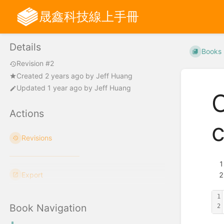
晟鑫科技線上手冊
Details
Books
Revision #2
Created
2 years ago
by
Jeff Huang
Updated
1 year ago
by
Jeff Huang
Actions
Revisions
Export
1
Book Navigation
2