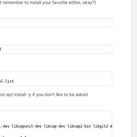
 remember to install your favorite editor, okay?)
d
al.list
 apt install -y if you don't like to be asked
l-dev libcppunit-dev libcap-dev libcap2-bin libgit2-dev libtool 