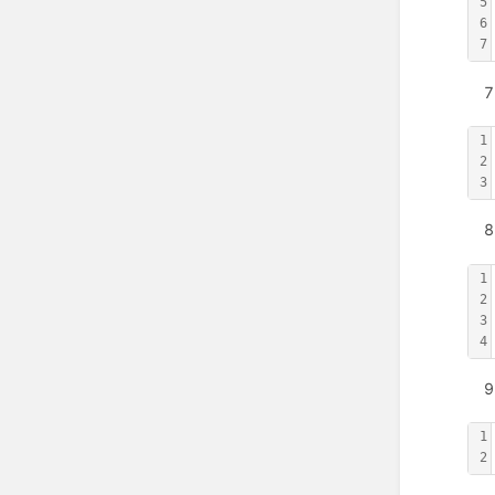
5
6
7
1
2
3
1
2
3
4
1
2