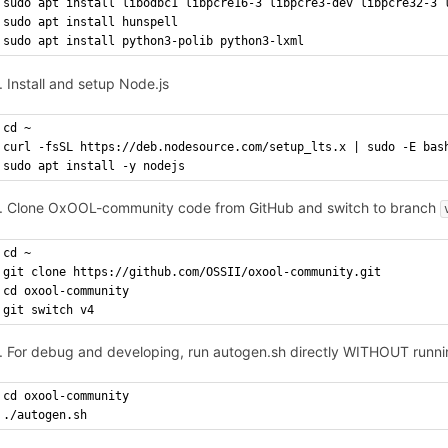
sudo apt install libodbc1 libpcre16-3 libpcre3-dev libpcre32-3 
sudo apt install hunspell
sudo apt install python3-polib python3-lxml
Install and setup Node.js
cd ~
curl -fsSL https://deb.nodesource.com/setup_lts.x | sudo -E bas
sudo apt install -y nodejs
Clone OxOOL-community code from GitHub and switch to branch
cd ~
git clone https://github.com/OSSII/oxool-community.git
cd oxool-community
git switch v4
For debug and developing, run autogen.sh directly WITHOUT runni
cd oxool-community
./autogen.sh