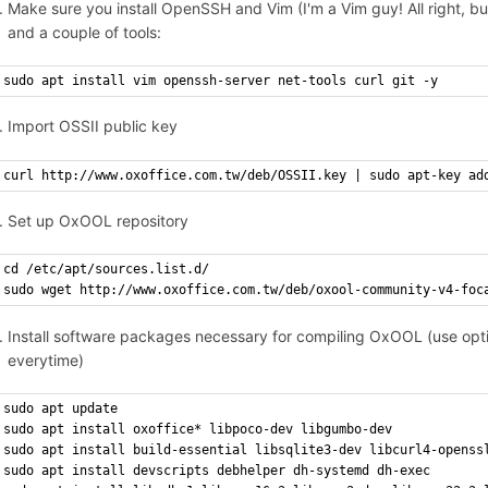
Make sure you install OpenSSH and Vim (I'm a Vim guy! All right, but
and a couple of tools:
sudo apt install vim openssh-server net-tools curl git -y
Import OSSII public key
curl http://www.oxoffice.com.tw/deb/OSSII.key | sudo apt-key ad
Set up OxOOL repository
cd /etc/apt/sources.list.d/
sudo wget http://www.oxoffice.com.tw/deb/oxool-community-v4-foc
Install software packages necessary for compiling OxOOL (use option
everytime)
sudo apt update
sudo apt install oxoffice* libpoco-dev libgumbo-dev
sudo apt install build-essential libsqlite3-dev libcurl4-openss
sudo apt install devscripts debhelper dh-systemd dh-exec