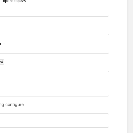
libpcrecpp0v5
h -
v4
ng configure