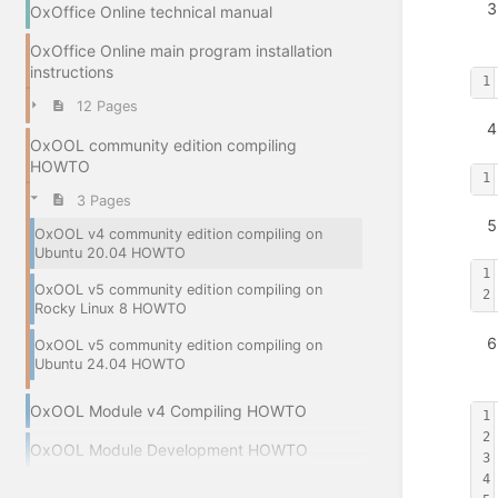
OxOffice Online technical manual
OxOffice Online main program installation
instructions
1
12 Pages
OxOOL community edition compiling
HOWTO
1
3 Pages
OxOOL v4 community edition compiling on
Ubuntu 20.04 HOWTO
1
OxOOL v5 community edition compiling on
2
Rocky Linux 8 HOWTO
OxOOL v5 community edition compiling on
Ubuntu 24.04 HOWTO
OxOOL Module v4 Compiling HOWTO
1
2
OxOOL Module Development HOWTO
3
4