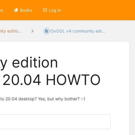
es
Books
Log in
y editio...
OxOOL v4 community edi...
 edition
u 20.04 HOWTO
buntu 20.04 desktop? Yes, but why bother? :-)