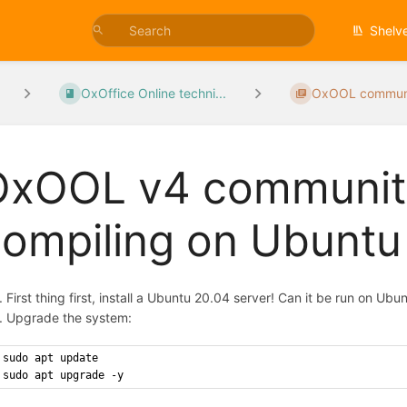
Shelv
OxOffice Online techni...
OxOOL communit
OxOOL v4 community
compiling on Ubunt
First thing first, install a Ubuntu 20.04 server! Can it be run on U
Upgrade the system:
sudo apt update
sudo apt upgrade -y